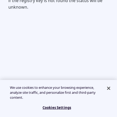
if the registry key is not found the status will be
unknown.
We use cookies to enhance your browsing experience,
analyze site traffic, and personalize first and third-party
content.
Cookies Settings