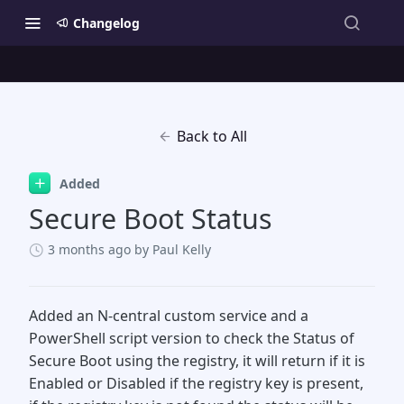
Changelog
Back to All
Added
Secure Boot Status
3 months ago
by Paul Kelly
Added an N-central custom service and a
PowerShell script version to check the Status of
Secure Boot using the registry, it will return if it is
Enabled or Disabled if the registry key is present,