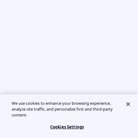
We use cookies to enhance your browsing experience,
analyze site traffic, and personalize first and third-party
content.
Cookies Settings