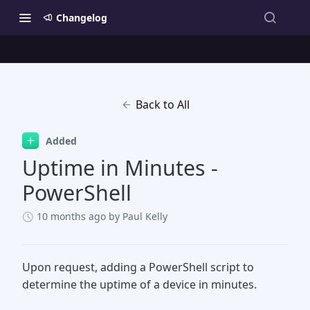
Changelog
Back to All
Added
Uptime in Minutes -
PowerShell
10 months ago
by Paul Kelly
Upon request, adding a PowerShell script to
determine the uptime of a device in minutes.