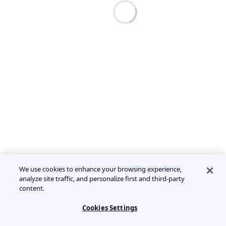
We use cookies to enhance your browsing experience,
analyze site traffic, and personalize first and third-party
content.
Cookies Settings