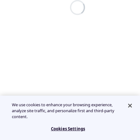
We use cookies to enhance your browsing experience,
analyze site traffic, and personalize first and third-party
content.
Cookies Settings