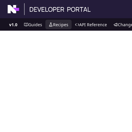
v1.0
Guides
Recipes
API Reference
Chang
Recipes