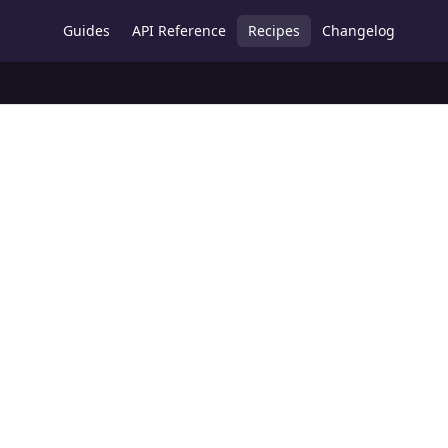
Guides
API Reference
Recipes
Changelog