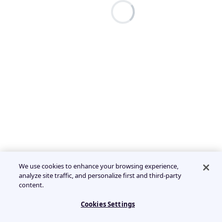
We use cookies to enhance your browsing experience,
analyze site traffic, and personalize first and third-party
content.
Cookies Settings