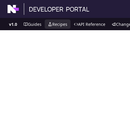
v1.0
Guides
Recipes
API Reference
Chang
Recipes