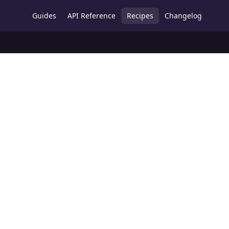
Guides
API Reference
Recipes
Changelog