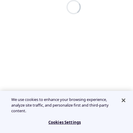
We use cookies to enhance your browsing experience,
analyze site traffic, and personalize first and third-party
content.
Cookies Settings