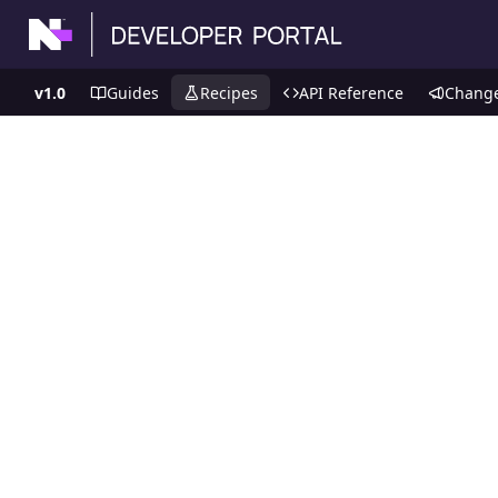
v1.0
Guides
Recipes
API Reference
Chang
Recipes