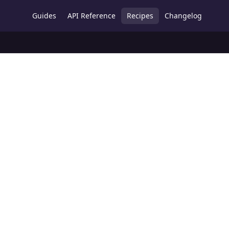
Guides
API Reference
Recipes
Changelog