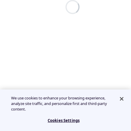
We use cookies to enhance your browsing experience,
analyze site traffic, and personalize first and third-party
content.
Cookies Settings