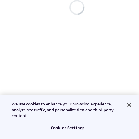
We use cookies to enhance your browsing experience,
analyze site traffic, and personalize first and third-party
content.
Cookies Settings