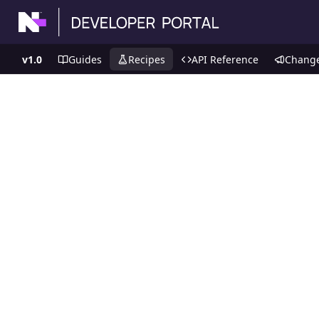
v1.0
Guides
Recipes
API Reference
Chang
Recipes