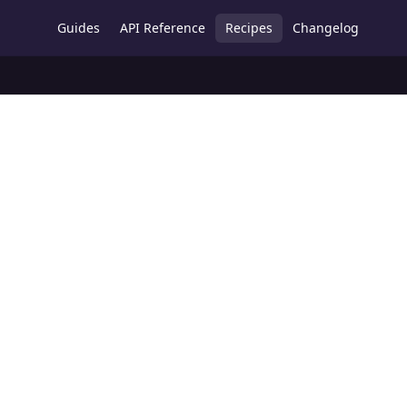
Guides
API Reference
Recipes
Changelog