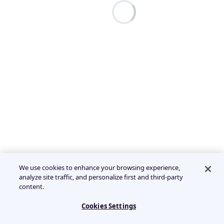
We use cookies to enhance your browsing experience,
analyze site traffic, and personalize first and third-party
content.
Cookies Settings