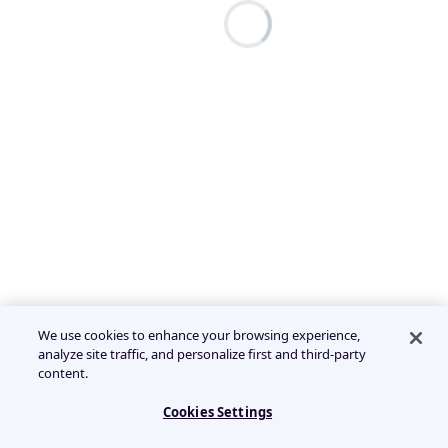
We use cookies to enhance your browsing experience,
analyze site traffic, and personalize first and third-party
content.
Cookies Settings