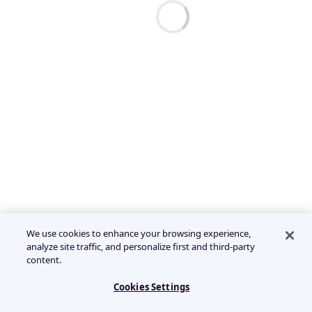
We use cookies to enhance your browsing experience,
analyze site traffic, and personalize first and third-party
content.
Cookies Settings