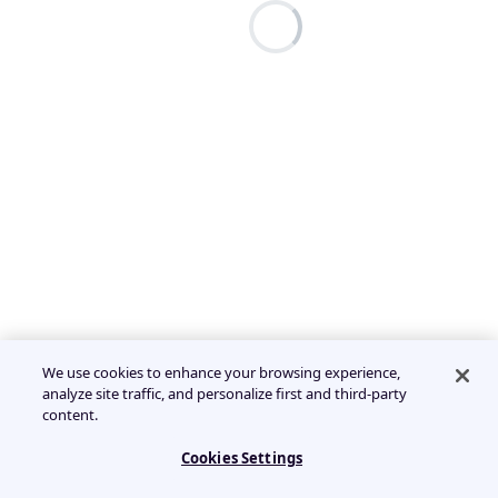
We use cookies to enhance your browsing experience,
analyze site traffic, and personalize first and third-party
content.
Cookies Settings