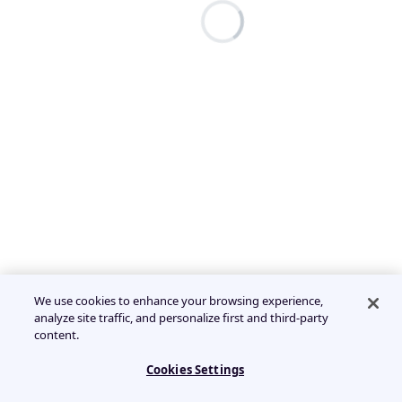
We use cookies to enhance your browsing experience,
analyze site traffic, and personalize first and third-party
content.
Cookies Settings