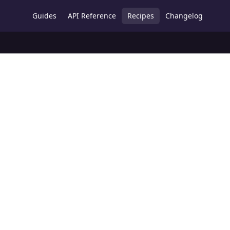
Guides
API Reference
Recipes
Changelog