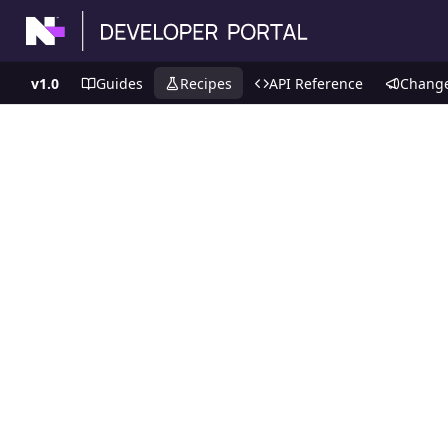
v1.0
Guides
Recipes
API Reference
Chang
Recipes