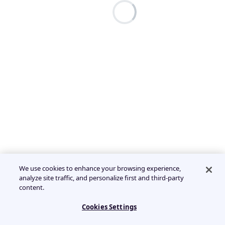
We use cookies to enhance your browsing experience,
analyze site traffic, and personalize first and third-party
content.
Cookies Settings