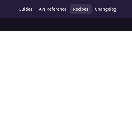
Guides
API Reference
Recipes
Changelog