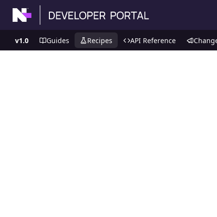
v1.0
Guides
Recipes
API Reference
Chang
Recipes