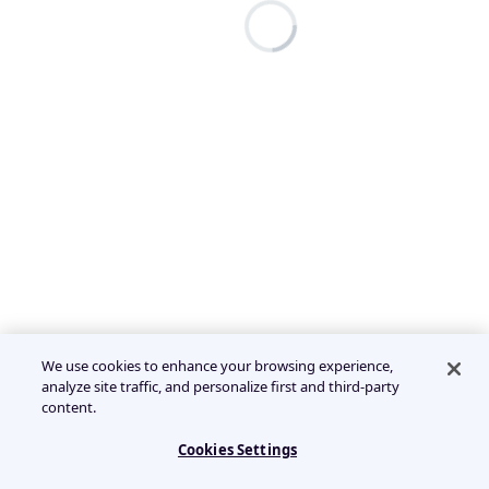
We use cookies to enhance your browsing experience,
analyze site traffic, and personalize first and third-party
content.
Cookies Settings