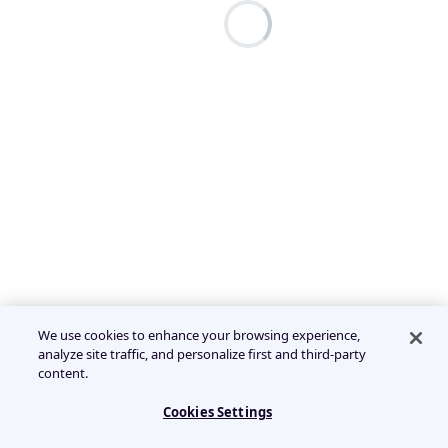
We use cookies to enhance your browsing experience,
analyze site traffic, and personalize first and third-party
content.
Cookies Settings