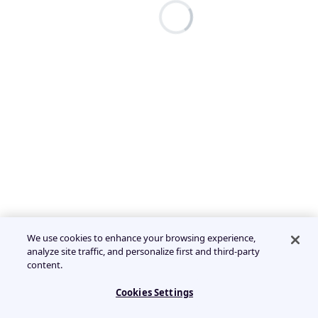
We use cookies to enhance your browsing experience,
analyze site traffic, and personalize first and third-party
content.
Cookies Settings