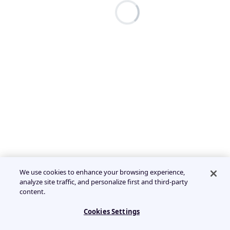
We use cookies to enhance your browsing experience,
analyze site traffic, and personalize first and third-party
content.
Cookies Settings