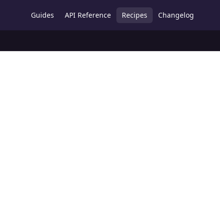
Guides
API Reference
Recipes
Changelog