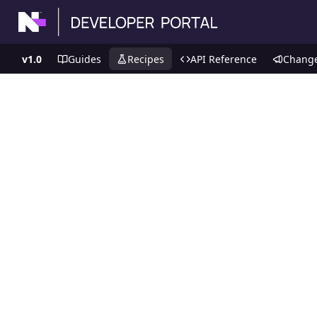
v1.0
Guides
Recipes
API Reference
Chang
Recipes