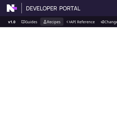
v1.0
Guides
Recipes
API Reference
Chang
Recipes