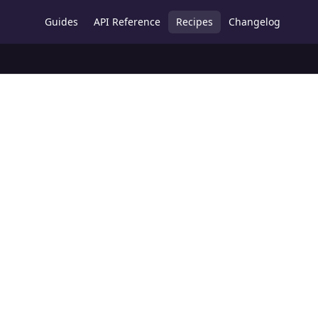
Guides
API Reference
Recipes
Changelog