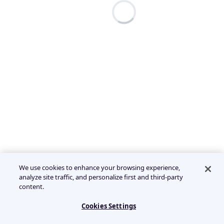
We use cookies to enhance your browsing experience,
analyze site traffic, and personalize first and third-party
content.
Cookies Settings