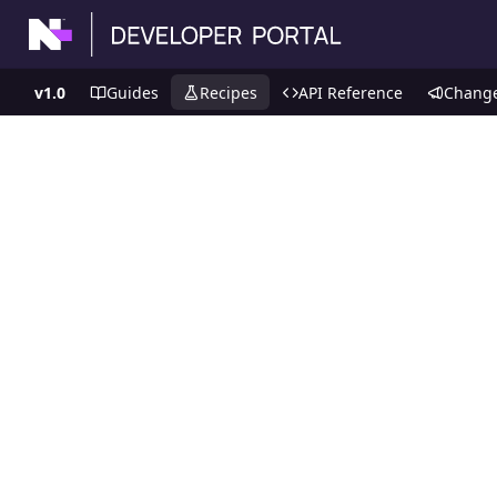
v1.0
Guides
Recipes
API Reference
Chang
Recipes