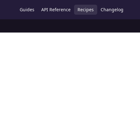
Guides
API Reference
Recipes
Changelog