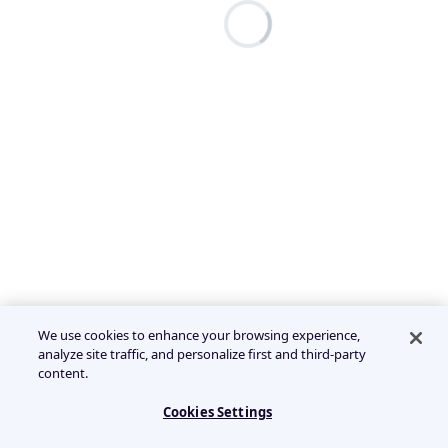
We use cookies to enhance your browsing experience,
analyze site traffic, and personalize first and third-party
content.
Cookies Settings