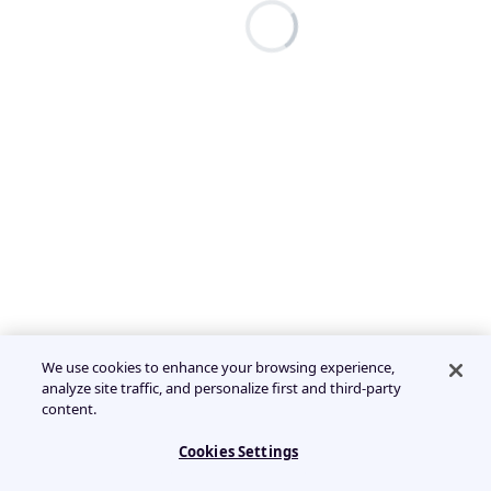
We use cookies to enhance your browsing experience,
analyze site traffic, and personalize first and third-party
content.
Cookies Settings