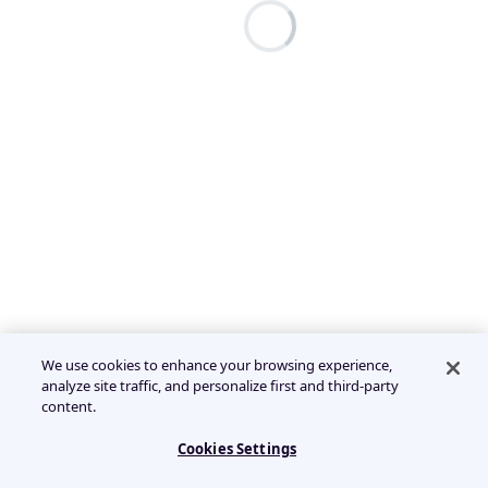
We use cookies to enhance your browsing experience,
analyze site traffic, and personalize first and third-party
content.
Cookies Settings