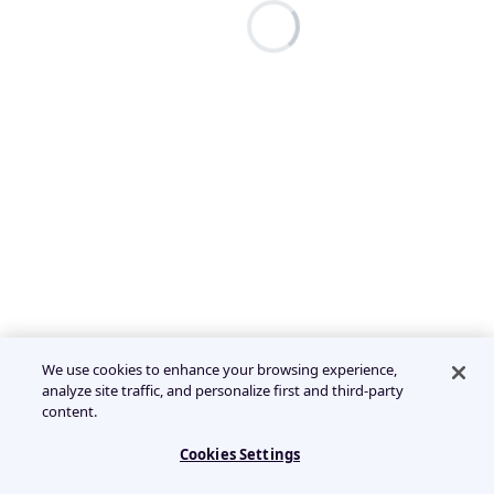
We use cookies to enhance your browsing experience,
analyze site traffic, and personalize first and third-party
content.
Cookies Settings