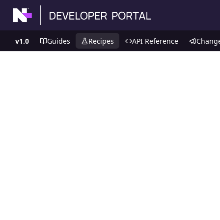
v1.0
Guides
Recipes
API Reference
Chang
Recipes