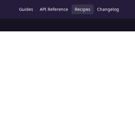
Guides
API Reference
Recipes
Changelog