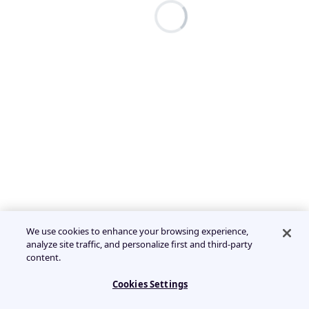
We use cookies to enhance your browsing experience,
analyze site traffic, and personalize first and third-party
content.
Cookies Settings