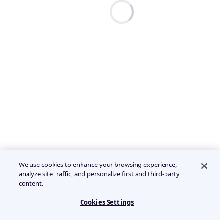
We use cookies to enhance your browsing experience,
analyze site traffic, and personalize first and third-party
content.
Cookies Settings