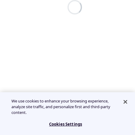
We use cookies to enhance your browsing experience,
analyze site traffic, and personalize first and third-party
content.
Cookies Settings