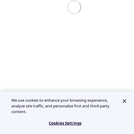
We use cookies to enhance your browsing experience,
analyze site traffic, and personalize first and third-party
content.
Cookies Settings