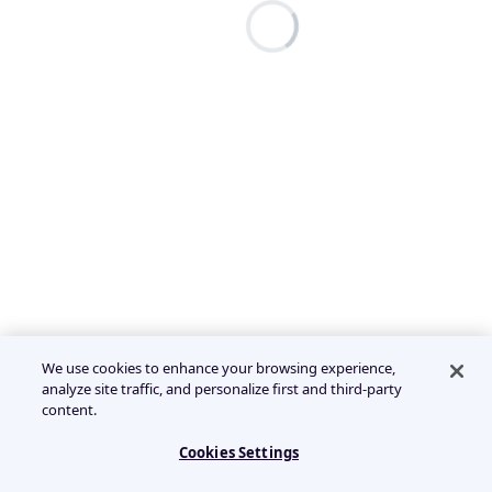
We use cookies to enhance your browsing experience,
analyze site traffic, and personalize first and third-party
content.
Cookies Settings