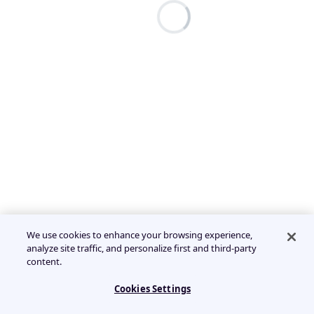
We use cookies to enhance your browsing experience,
analyze site traffic, and personalize first and third-party
content.
Cookies Settings