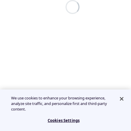
We use cookies to enhance your browsing experience,
analyze site traffic, and personalize first and third-party
content.
Cookies Settings