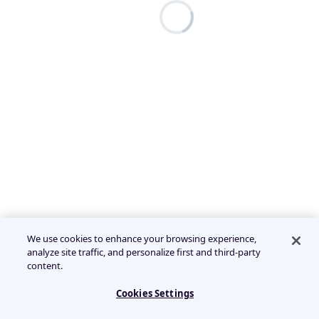
We use cookies to enhance your browsing experience,
analyze site traffic, and personalize first and third-party
content.
Cookies Settings