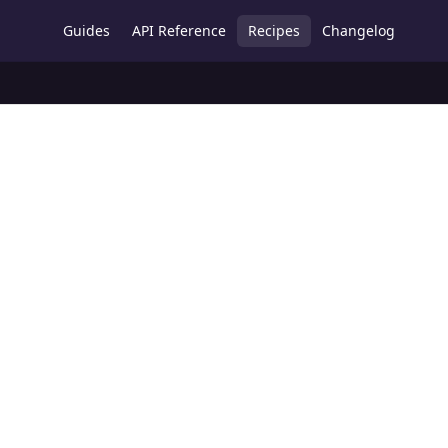
Guides
API Reference
Recipes
Changelog