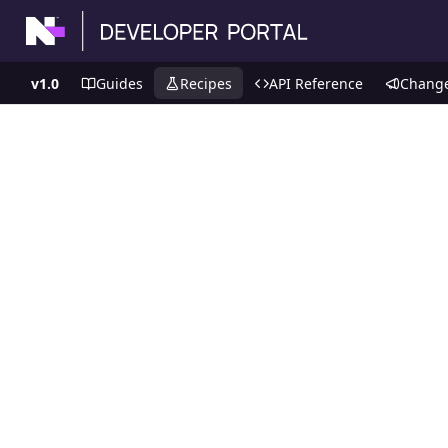
v1.0
Guides
Recipes
API Reference
Chang
Recipes