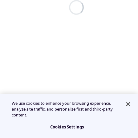
We use cookies to enhance your browsing experience,
analyze site traffic, and personalize first and third-party
content.
Cookies Settings