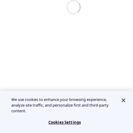
We use cookies to enhance your browsing experience,
analyze site traffic, and personalize first and third-party
content.
Cookies Settings