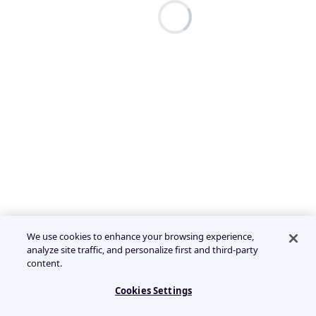
We use cookies to enhance your browsing experience,
analyze site traffic, and personalize first and third-party
content.
Cookies Settings