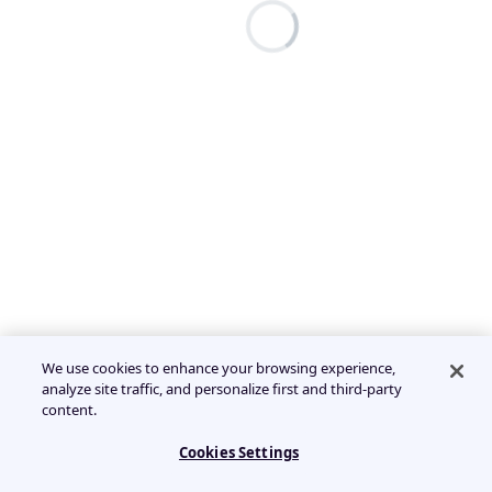
We use cookies to enhance your browsing experience,
analyze site traffic, and personalize first and third-party
content.
Cookies Settings