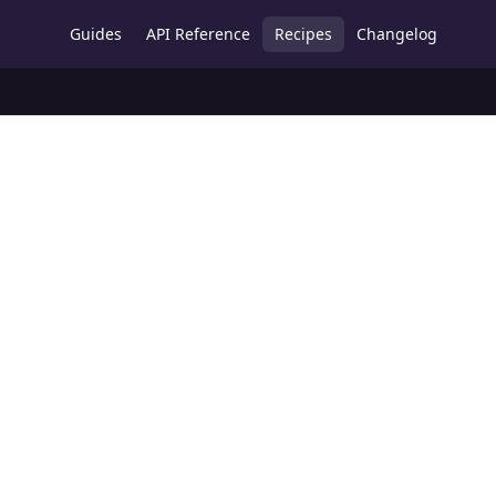
Guides
API Reference
Recipes
Changelog