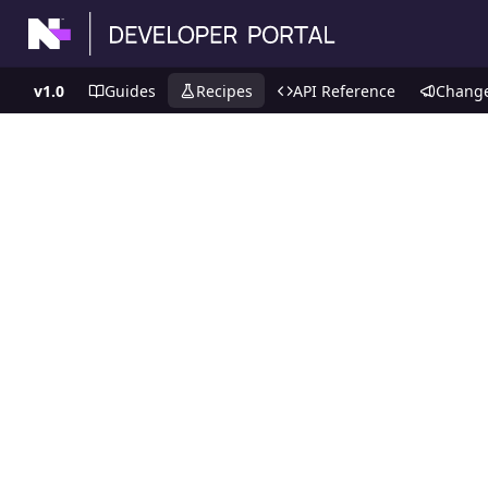
v1.0
Guides
Recipes
API Reference
Chang
Recipes