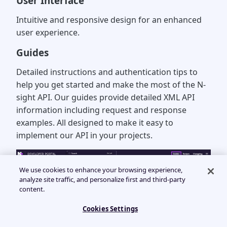
User Interface
Intuitive and responsive design for an enhanced
user experience.
Guides
Detailed instructions and authentication tips to
help you get started and make the most of the N-
sight API. Our guides provide detailed XML API
information including request and response
examples. All designed to make it easy to
implement our API in your projects.
We use cookies to enhance your browsing experience,
analyze site traffic, and personalize first and third-party
content.
Cookies Settings
Recipes