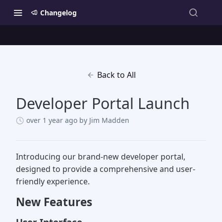
Changelog
Back to All
Developer Portal Launch
over 1 year ago
by Jim Madden
Introducing our brand-new developer portal,
designed to provide a comprehensive and user-
friendly experience.
New Features