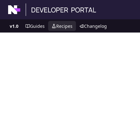
v1.0
Guides
Recipes
Changelog
Recipes