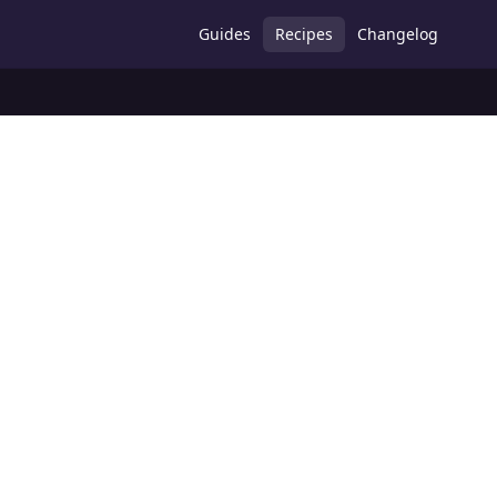
Guides
Recipes
Changelog