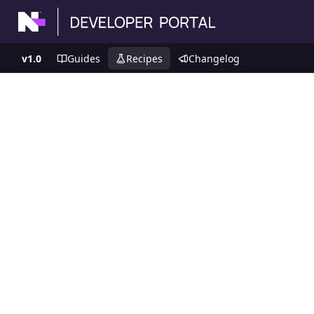
v1.0
Guides
Recipes
Changelog
Recipes