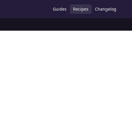
Guides
Recipes
Changelog